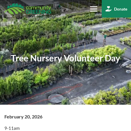
Skip
Donate
to
Main
Content
EVENTS
Tree Nursery Volunteer Day
February 20, 2026
9-11am