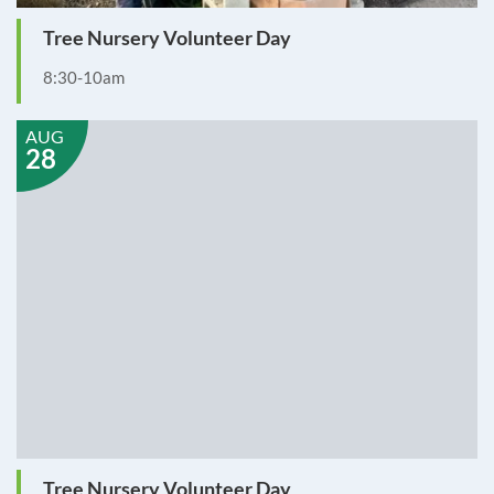
Tree Nursery Volunteer Day
8:30-10am
AUG
28
Tree Nursery Volunteer Day