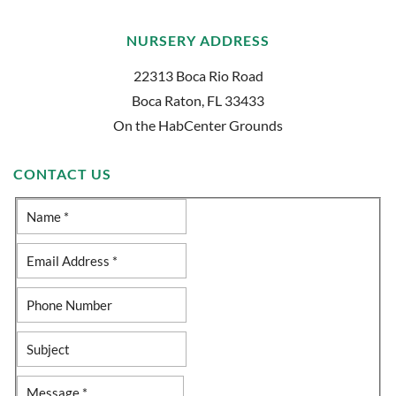
NURSERY ADDRESS
22313 Boca Rio Road
Boca Raton, FL 33433
On the HabCenter Grounds
CONTACT US