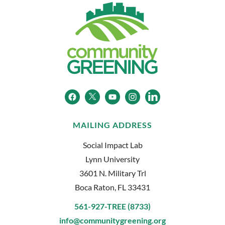
MAILING ADDRESS
Social Impact Lab
Lynn University
3601 N. Military Trl
Boca Raton, FL 33431
561-927-TREE (8733)
info@communitygreening.org