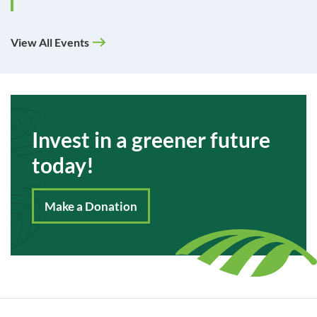
View All Events
Invest in a greener future
today!
Make a Donation