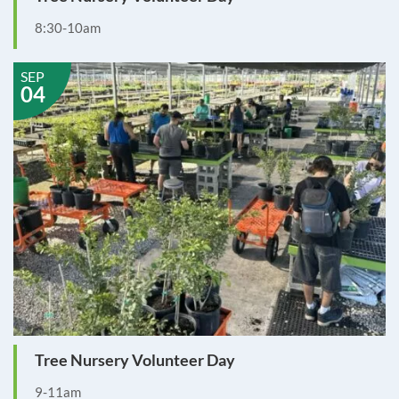
8:30-10am
SEP
04
Tree Nursery Volunteer Day
9-11am