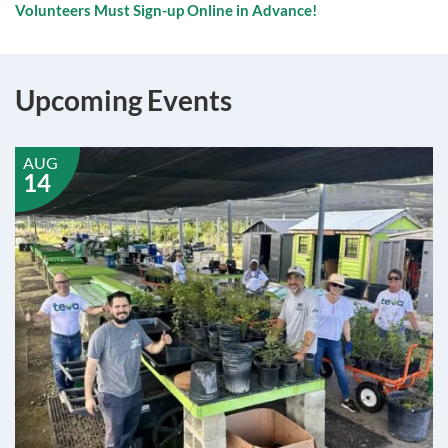
Volunteers Must Sign-up Online in Advance!
Upcoming Events
AUG
14